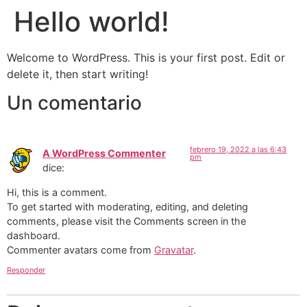
Hello world!
Welcome to WordPress. This is your first post. Edit or
delete it, then start writing!
Un comentario
febrero 19, 2022 a las 6:43
A WordPress Commenter
pm
dice:
Hi, this is a comment.
To get started with moderating, editing, and deleting
comments, please visit the Comments screen in the
dashboard.
Commenter avatars come from
Gravatar
.
Responder