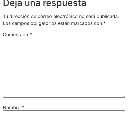
Deja una respuesta
Tu dirección de correo electrónico no será publicada.
Los campos obligatorios están marcados con
*
Comentario
*
Nombre
*