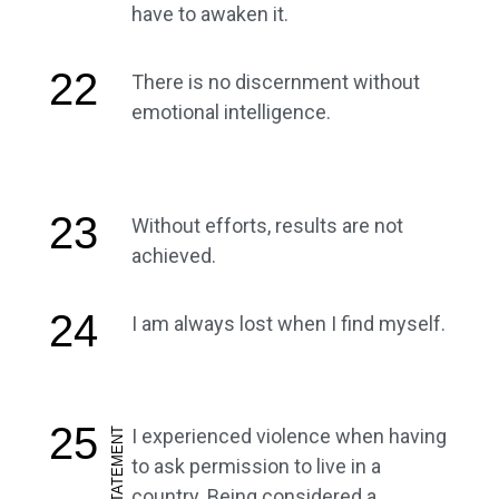
have to awaken it.
22
There is no discernment without
emotional intelligence.
23
Without efforts, results are not
achieved.
24
I am always lost when I find myself.
25
I experienced violence when having
ARTIST STATEMENT
to ask permission to live in a
country. Being considered a