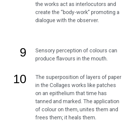
the works act as interlocutors and
create the “body-work” promoting a
dialogue with the observer.
9
Sensory perception of colours can
produce flavours in the mouth.
10
The superposition of layers of paper
in the Collages works like patches
on an epithelium that time has
tanned and marked. The application
of colour on them, unites them and
frees them; it heals them.