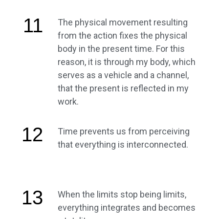
11
The physical movement resulting
from the action fixes the physical
body in the present time. For this
reason, it is through my body, which
serves as a vehicle and a channel,
that the present is reflected in my
work.
12
Time prevents us from perceiving
that everything is interconnected.
13
When the limits stop being limits,
everything integrates and becomes