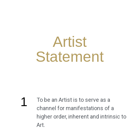
Artist
Statement
1
To be an Artist is to serve as a
channel for manifestations of a
higher order, inherent and intrinsic to
Art.