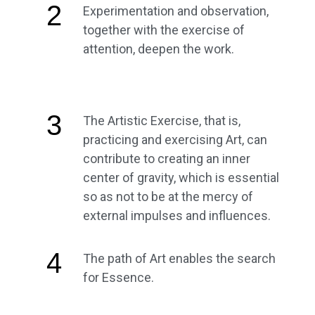
2
Experimentation and observation,
together with the exercise of
attention, deepen the work.
3
The Artistic Exercise, that is,
practicing and exercising Art, can
contribute to creating an inner
center of gravity, which is essential
so as not to be at the mercy of
external impulses and influences.
4
The path of Art enables the search
for Essence.