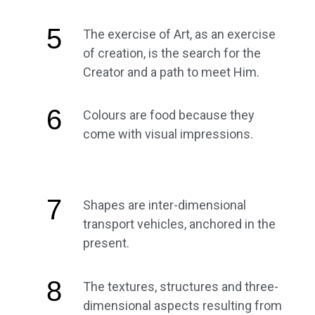
5
The exercise of Art, as an exercise
of creation, is the search for the
Creator and a path to meet Him.
6
Colours are food because they
come with visual impressions.
7
Shapes are inter-dimensional
transport vehicles, anchored in the
present.
8
The textures, structures and three-
dimensional aspects resulting from