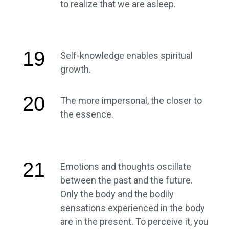
to realize that we are asleep.
19
Self-knowledge enables spiritual
growth.
20
The more impersonal, the closer to
the essence.
21
Emotions and thoughts oscillate
between the past and the future.
Only the body and the bodily
sensations experienced in the body
are in the present. To perceive it, you