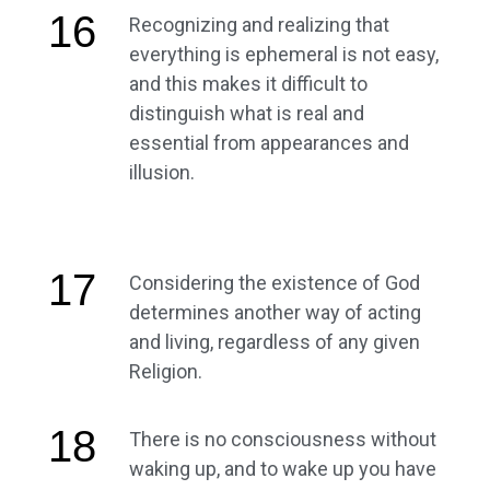
16
Recognizing and realizing that
everything is ephemeral is not easy,
and this makes it difficult to
distinguish what is real and
essential from appearances and
illusion.
17
Considering the existence of God
determines another way of acting
and living, regardless of any given
Religion.
18
There is no consciousness without
waking up, and to wake up you have