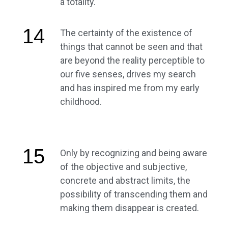
a totality.
14
The certainty of the existence of
things that cannot be seen and that
are beyond the reality perceptible to
our five senses, drives my search
and has inspired me from my early
childhood.
15
Only by recognizing and being aware
of the objective and subjective,
concrete and abstract limits, the
possibility of transcending them and
making them disappear is created.